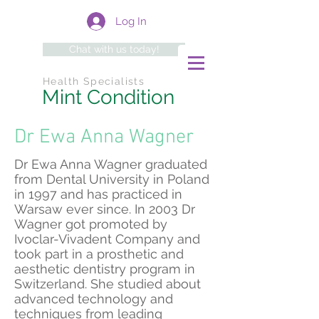
Log In
Chat with us today!
Health Specialists
Mint Condition
Dr Ewa Anna Wagner
Dr Ewa Anna Wagner graduated
from Dental University in Poland
in 1997 and has practiced in
Warsaw ever since. In 2003 Dr
Wagner got promoted by
Ivoclar-Vivadent Company and
took part in a prosthetic and
aesthetic dentistry program in
Switzerland. She studied about
advanced technology and
techniques from leading