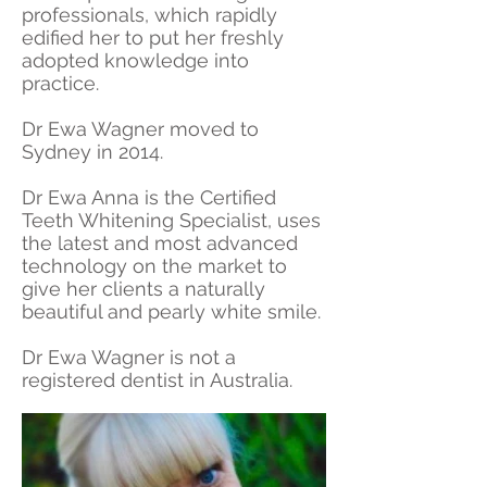
professionals, which rapidly
edified her to put her freshly
adopted knowledge into
practice.
Dr Ewa Wagner moved to
Sydney in 2014.
Dr Ewa Anna is the Certified
Teeth Whitening Specialist, uses
the latest and most advanced
technology on the market to
give her clients a naturally
beautiful and pearly white smile.
Dr Ewa Wagner is not a
registered dentist in Australia.