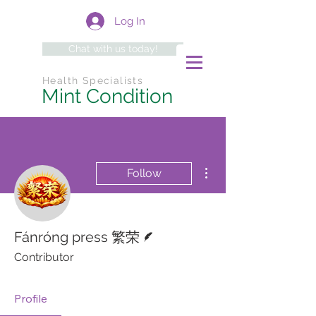
Log In
Chat with us today!
Health Specialists
Mint Condition
More actions
Follow
Writer
Fánróng press 繁荣
Contributor
Profile