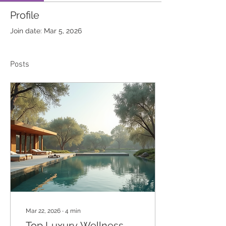
Profile
Join date: Mar 5, 2026
Posts
Mar 22, 2026
∙
4
min
Top Luxury Wellness