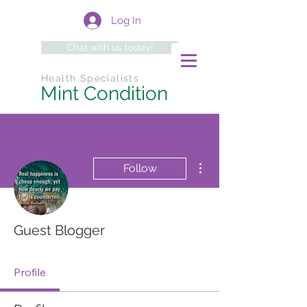
Log In
Chat with us today!
Health Specialists
Mint Condition
More actions
Follow
Guest Blogger
Profile