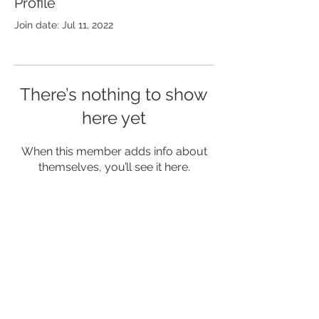
Profile
Join date: Jul 11, 2022
There’s nothing to show
here yet
When this member adds info about
themselves, you’ll see it here.