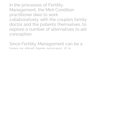
In the processes of Fertility
Management, the Mint Condition
practitioner likes to work
collaboratively with the couple’s family
doctor and the patients themselves, to
explore a number of alternatives to aid
conception.
Since Fertility Management can be a
long or
short term
process, it is
important that all parties involved
commit themselves to the process, for
successful results.
Book an Appointment
Schedule online. It's easy, fast
and secure.
© 2018 by Mint Condition
Health Experts