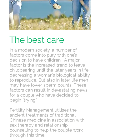
The best care
In a modern society, a number of
factors come into play with one’s
decision to have children. A major
factor is the increased trend to leave
childbearing until the later years in life,
decreasing a woman’s biological ability
to reproduce. But also in later life men
may have lower sperm counts. These
factors can result in
devastating
news
for a couple who have decided to
begin "trying"
.
Fertility Management utilises the
ancient treatments of traditional
Chinese medicine in association with
sex therapy and relationship
counselling to help the couple work
through this time.