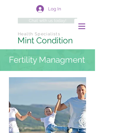
Log In
Chat with us today!
Health Specialists
Mint Condition
Fertility Managment