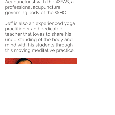
Acupuncturist with the WFAS, a
professional acupuncture
governing body of the WHO.
Jeff is also an experienced yoga
practitioner and dedicated
teacher that loves to share his
understanding of the body and
mind with his students through
this moving meditative practice.