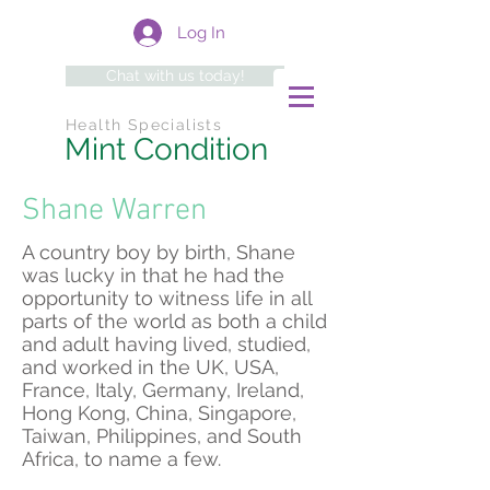
Log In
Chat with us today!
Health Specialists
Mint Condition
Shane Warren
A country boy by birth, Shane
was lucky in that he had the
opportunity to witness life in all
parts of the world as both a child
and adult having lived, studied,
and worked in the UK, USA,
France, Italy, Germany, Ireland,
Hong Kong, China, Singapore,
Taiwan, Philippines, and South
Africa, to name a few.