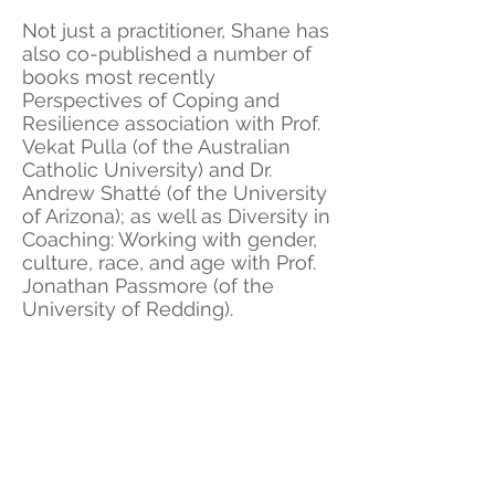
Not just a practitioner, Shane has
also co-published a number of
books most recently
Perspectives of Coping and
Resilience association with Prof.
Vekat Pulla (of the Australian
Catholic University) and Dr.
Andrew Shatté (of the University
of Arizona); as well as Diversity in
Coaching: Working with gender,
culture, race, and age with Prof.
Jonathan Passmore (of the
University of Redding).