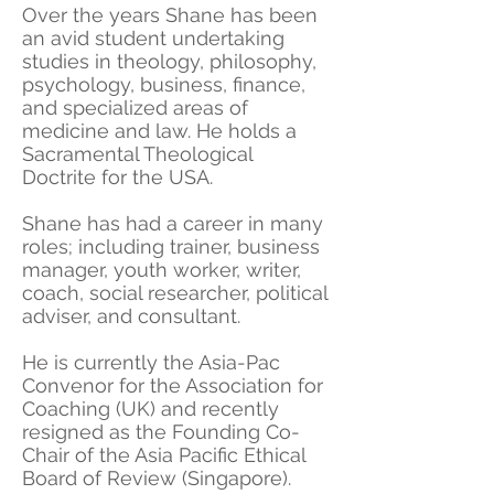
Over the years Shane has been
an avid student undertaking
studies in theology, philosophy,
psychology, business, finance,
and specialized areas of
medicine and law. He holds a
Sacramental Theological
Doctrite for the USA.
Shane has had a career in many
roles; including trainer, business
manager, youth worker, writer,
coach, social researcher, political
adviser, and consultant.
He is currently the Asia-Pac
Convenor for the Association for
Coaching (UK) and recently
resigned as the Founding Co-
Chair of the Asia Pacific Ethical
Board of Review (Singapore).