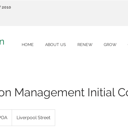
W 2010
on
HOME
ABOUT US
RENEW
GROW
on Management Initial C
POA
Liverpool Street