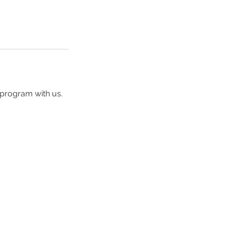
 program with us.