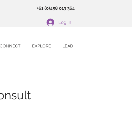
+61 (0)458 013 364
Log In
CONNECT
EXPLORE
LEAD
onsult