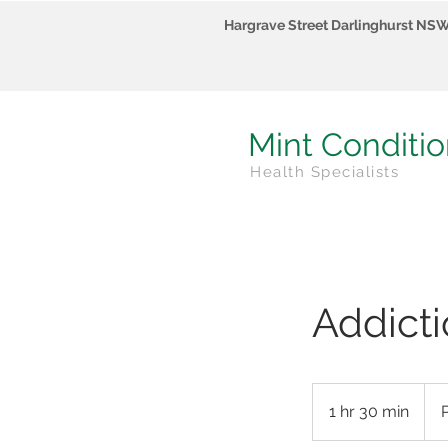
Hargrave Street Darlinghurst NS
Mint Conditi
Health Specialists
Addicti
POA
1 hr 30 min
1
h