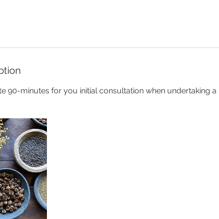
ption
 90-minutes for you initial consultation when undertaking a