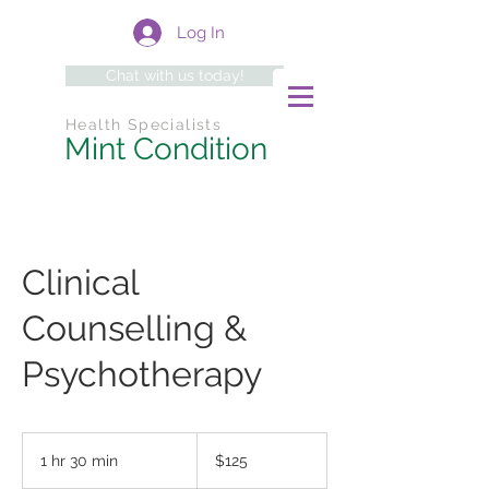
Log In
Chat with us today!
Health Specialists
Mint Condition
Clinical
Counselling &
Psychotherapy
125
Australian
1 hr 30 min
1
$125
dollars
h