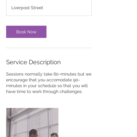
3
Liverpool Street
0
m
i
n
Book Now
Service Description
Sessions normally take 60-minutes but we
encourage that you accomodate 90-
minutes in your schedule so that you will
have time to work through challenges.