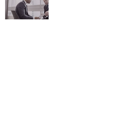
Contact Details
223 Liverpool Street, Darlinghurst NSW,
Australia
© 2018 by Mint Condition
Health Experts
Hargrave Street
Darlinghurst NSW 2010
Tel:
+61-(0)458-013-364