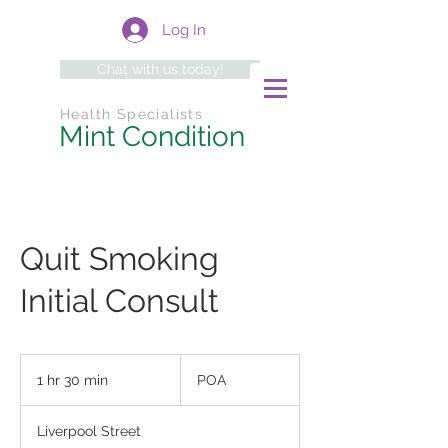
Log In
Chat with us today!
Health Specialists
Mint Condition
Quit Smoking
Initial Consult
POA
1 hr 30 min
1
POA
h
3
Liverpool Street
0