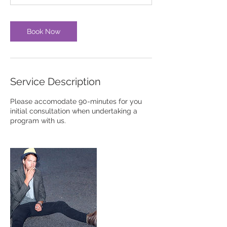
m
i
n
Book Now
Service Description
Please accomodate 90-minutes for you
initial consultation when undertaking a
program with us.