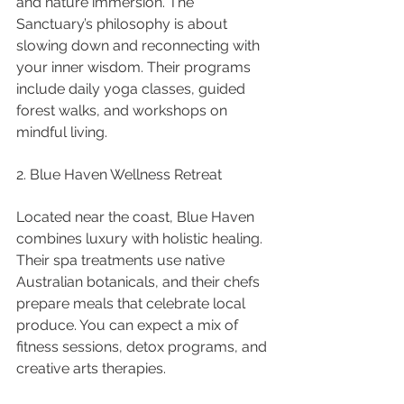
and nature immersion. The 
Sanctuary’s philosophy is about 
slowing down and reconnecting with 
your inner wisdom. Their programs 
include daily yoga classes, guided 
forest walks, and workshops on 
mindful living.
2. Blue Haven Wellness Retreat
Located near the coast, Blue Haven 
combines luxury with holistic healing. 
Their spa treatments use native 
Australian botanicals, and their chefs 
prepare meals that celebrate local 
produce. You can expect a mix of 
fitness sessions, detox programs, and 
creative arts therapies.