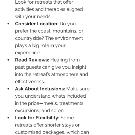
Look for retreats that offer 
activities and therapies aligned 
with your needs.
Consider Location:
 Do you 
prefer the coast, mountains, or 
countryside? The environment 
plays a big role in your 
experience.
Read Reviews:
 Hearing from 
past guests can give you insight 
into the retreat’s atmosphere and 
effectiveness.
Ask About Inclusions:
 Make sure 
you understand what’s included 
in the price—meals, treatments, 
excursions, and so on.
Look for Flexibility:
 Some 
retreats offer shorter stays or 
customised packages, which can 