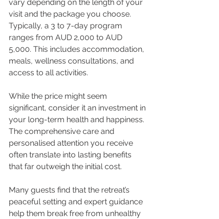
vary depending on the length of your 
visit and the package you choose. 
Typically, a 3 to 7-day program 
ranges from AUD 2,000 to AUD 
5,000. This includes accommodation, 
meals, wellness consultations, and 
access to all activities.
While the price might seem 
significant, consider it an investment in 
your long-term health and happiness. 
The comprehensive care and 
personalised attention you receive 
often translate into lasting benefits 
that far outweigh the initial cost.
Many guests find that the retreat’s 
peaceful setting and expert guidance 
help them break free from unhealthy 