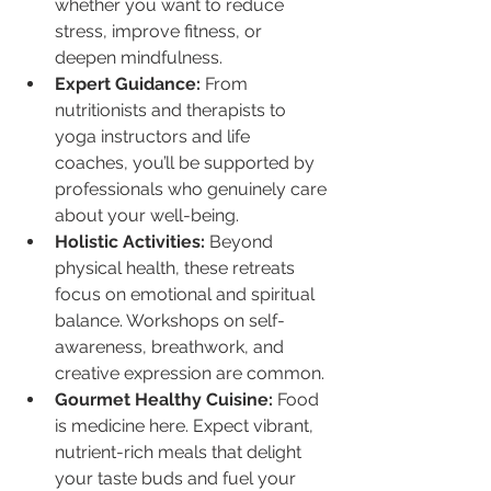
whether you want to reduce 
stress, improve fitness, or 
deepen mindfulness.
Expert Guidance:
 From 
nutritionists and therapists to 
yoga instructors and life 
coaches, you’ll be supported by 
professionals who genuinely care 
about your well-being.
Holistic Activities:
 Beyond 
physical health, these retreats 
focus on emotional and spiritual 
balance. Workshops on self-
awareness, breathwork, and 
creative expression are common.
Gourmet Healthy Cuisine:
 Food 
is medicine here. Expect vibrant, 
nutrient-rich meals that delight 
your taste buds and fuel your 