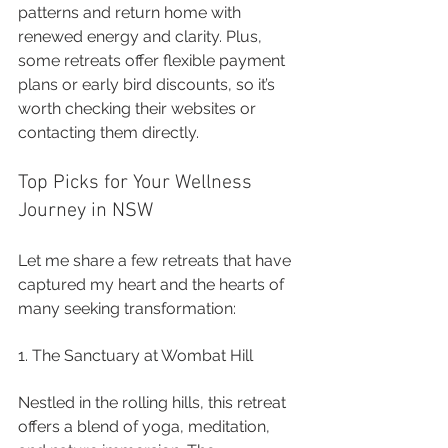
patterns and return home with 
renewed energy and clarity. Plus, 
some retreats offer flexible payment 
plans or early bird discounts, so it’s 
worth checking their websites or 
contacting them directly.
Top Picks for Your Wellness 
Journey in NSW
Let me share a few retreats that have 
captured my heart and the hearts of 
many seeking transformation:
1. The Sanctuary at Wombat Hill
Nestled in the rolling hills, this retreat 
offers a blend of yoga, meditation, 