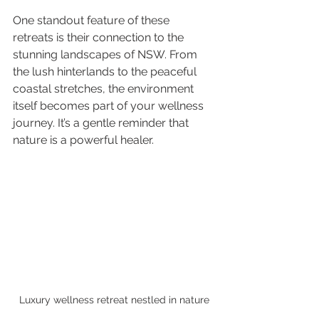
One standout feature of these 
retreats is their connection to the 
stunning landscapes of NSW. From 
the lush hinterlands to the peaceful 
coastal stretches, the environment 
itself becomes part of your wellness 
journey. It’s a gentle reminder that 
nature is a powerful healer.
Luxury wellness retreat nestled in nature