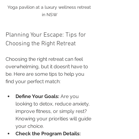
Yoga pavilion at a luxury wellness retreat 
in NSW
Planning Your Escape: Tips for 
Choosing the Right Retreat
Choosing the right retreat can feel 
overwhelming, but it doesn’t have to 
be. Here are some tips to help you 
find your perfect match:
Define Your Goals:
 Are you 
looking to detox, reduce anxiety, 
improve fitness, or simply rest? 
Knowing your priorities will guide 
your choice.
Check the Program Details: