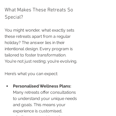
What Makes These Retreats So 
Special?
You might wonder, what exactly sets 
these retreats apart from a regular 
holiday? The answer lies in their 
intentional design. Every program is 
tailored to foster transformation. 
You’re not just resting; you’re evolving.
Here’s what you can expect:
Personalised Wellness Plans:
Many retreats offer consultations 
to understand your unique needs 
and goals. This means your 
experience is customised, 