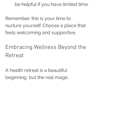
be helpful if you have limited time.
Remember, this is your time to 
nurture yourself. Choose a place that 
feels welcoming and supportive.
Embracing Wellness Beyond the 
Retreat
A health retreat is a beautiful 
beginning, but the real magic 
happens when you bring those 
lessons home. Many retreats provide 
tools and practices you can continue 
on your own—whether it’s a 
meditation routine, a new way of 
eating, or a mindset shift.