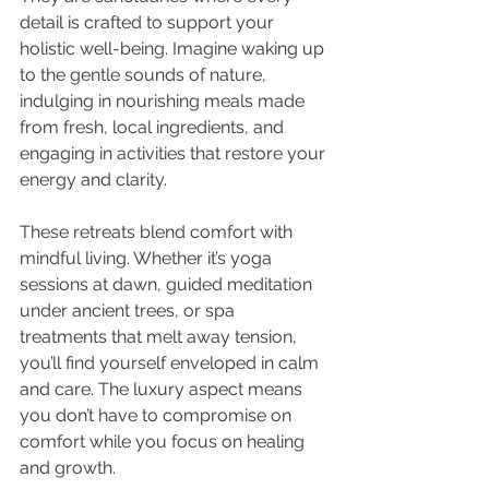
detail is crafted to support your 
holistic well-being. Imagine waking up 
to the gentle sounds of nature, 
indulging in nourishing meals made 
from fresh, local ingredients, and 
engaging in activities that restore your 
energy and clarity.
These retreats blend comfort with 
mindful living. Whether it’s yoga 
sessions at dawn, guided meditation 
under ancient trees, or spa 
treatments that melt away tension, 
you’ll find yourself enveloped in calm 
and care. The luxury aspect means 
you don’t have to compromise on 
comfort while you focus on healing 
and growth.