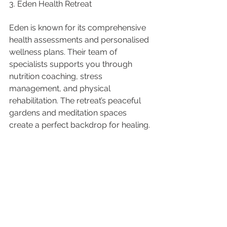
3. Eden Health Retreat
Eden is known for its comprehensive 
health assessments and personalised 
wellness plans. Their team of 
specialists supports you through 
nutrition coaching, stress 
management, and physical 
rehabilitation. The retreat’s peaceful 
gardens and meditation spaces 
create a perfect backdrop for healing.