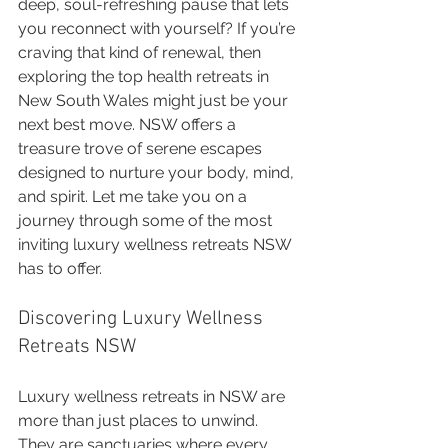
deep, soul-refreshing pause that lets 
you reconnect with yourself? If you’re 
craving that kind of renewal, then 
exploring the top health retreats in 
New South Wales might just be your 
next best move. NSW offers a 
treasure trove of serene escapes 
designed to nurture your body, mind, 
and spirit. Let me take you on a 
journey through some of the most 
inviting luxury wellness retreats NSW 
has to offer.
Discovering Luxury Wellness 
Retreats NSW
Luxury wellness retreats in NSW are 
more than just places to unwind. 
They are sanctuaries where every 