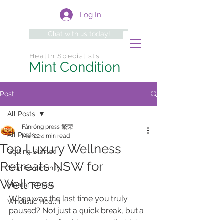
Log In
Chat with us today!
Health Specialists
Mint Condition
Post
All Posts
Fánróng press 繁荣
All Posts
Mar 22
4 min read
Top Luxury Wellness
Getting Started
Retreats NSW for
Your Community
Wellness
Mental Fitness
When was the last time you truly 
Wholistic Health
paused? Not just a quick break, but a 