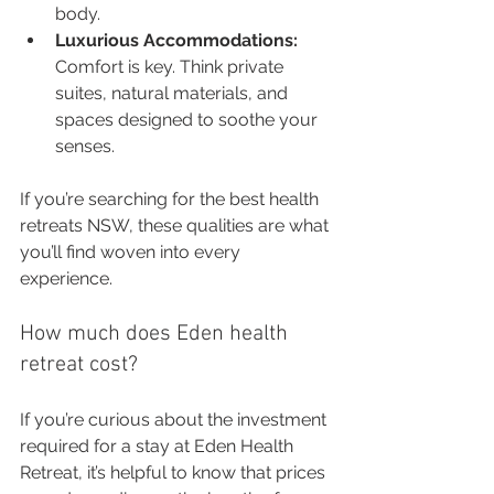
body.
Luxurious Accommodations:
Comfort is key. Think private 
suites, natural materials, and 
spaces designed to soothe your 
senses.
If you’re searching for the best health 
retreats NSW, these qualities are what 
you’ll find woven into every 
experience.
How much does Eden health 
retreat cost?
If you’re curious about the investment 
required for a stay at Eden Health 
Retreat, it’s helpful to know that prices 