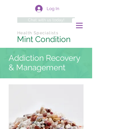
Log In
Chat with us today!
Health Specialists
Mint Condition
Addiction Recovery
& Management