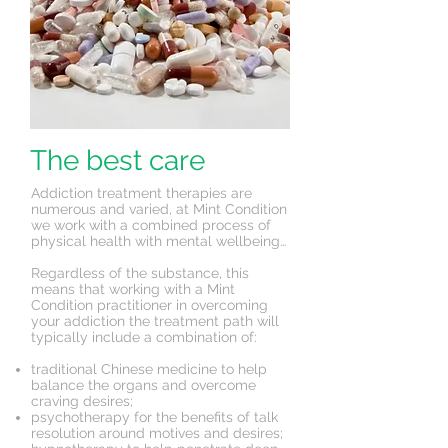
The best care
Addiction treatment therapies are
numerous and varied, at Mint Condition
we work with a combined process of
physical health with mental wellbeing…
Regardless of the substance, this
means that working with a Mint
Condition practitioner in overcoming
your addiction the treatment path will
typically include a combination of:
traditional Chinese medicine to help
balance the organs and overcome
craving desires;
psychotherapy for the benefits of talk
resolution around motives and desires;