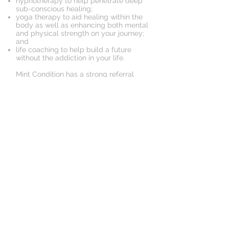
hypnotherapy to help penetrate deep
sub-conscious healing;
yoga therapy to aid healing within the
body as well as enhancing both mental
and physical strength on your journey;
and
life coaching to help build a future
without the addiction in your life.
Mint Condition has a strong referral
relationship with The Cabin residential
addictions group to better assist us to
help you on your journey of recovery.
Book an Appointment
Schedule online. It's easy, fast
and secure.
© 2018 by Mint Condition
Health Experts